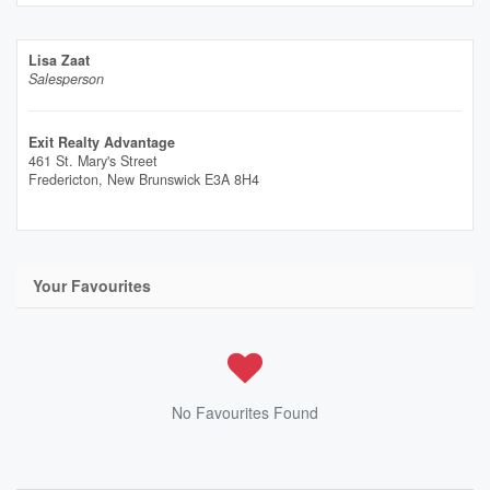
Lisa Zaat
Salesperson
Exit Realty Advantage
461 St. Mary's Street
Fredericton,
New Brunswick
E3A 8H4
Your Favourites
No Favourites Found