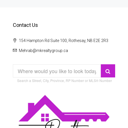
Contact Us
154 Hampton Rd Suite 100, Rothesay, NB E2E 2R3
Mehrab@mkrealtygroup.ca
Search a Street, City, Province, RP Number or MLS® Number