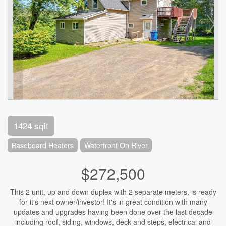
1424 sqft
Baseboard Heaters
Waterfront On River
$272,500
This 2 unit, up and down duplex with 2 separate meters, is ready
for it's next owner/investor! It's in great condition with many
updates and upgrades having been done over the last decade
including roof, siding, windows, deck and steps, electrical and