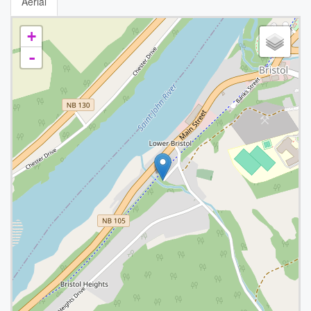
Aerial
+
-