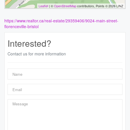
Leaflet
| ©
OpenStreetMap
contributors, Points © 2026 LINZ
https://www.realtor.ca/real-estate/29359406/9024-main-street-
florenceville-bristol
Interested?
Contact us for more information