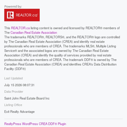
This
REALTOR.ca
listing content is owned and licensed by REALTOR® members of
The
Canadian Real Estate Association
The trademarks REALTOR®, REALTORS®, and the REALTOR® logo are controlled
by The Canadian Real Estate Association (CREA) and identify real estate
professionals who are members of CREA. The trademarks MLS®, Multiple Listing
Service® and the associated logos are owned by The Canadian Real Estate
Association (CREA) and identify the quality of services provided by real estate
professionals who are members of CREA. The trademark DDF® is owned by The
Canadian Real Estate Association (CREA) and identifies CREA's Data Distribution
Facility (DDF®)
Last Updated
July 15 2026 08:07:31
Data Provider
Saint John Real Estate Board Inc
Listing Office
Exit Realty Advantage
RealtyPress WordPress CREA DDF® Plugin