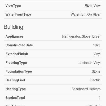
ViewType
River View
WaterFrontType
Waterfront On River
Building
Appliances
Refrigerator, Stove, Dryer
ConstructedDate
1920
ExteriorFinish
Vinyl
FlooringType
Laminate, Vinyl
FoundationType
Stone
HeatingFuel
Electric
HeatingType
Baseboard Heaters
StoriesTotal
2