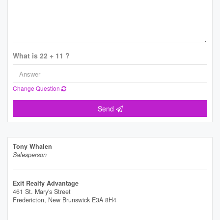
What is 22 + 11 ?
Change Question
Send
Tony Whalen
Salesperson
Exit Realty Advantage
461 St. Mary's Street
Fredericton,
New Brunswick
E3A 8H4