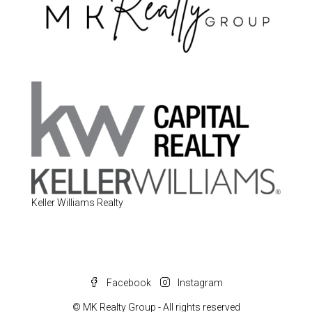
Keller Williams Realty
Facebook
Instagram
© MK Realty Group - All rights reserved