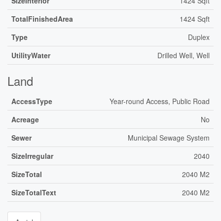
SizeInterior
1424 Sqft
TotalFinishedArea
1424 Sqft
Type
Duplex
UtilityWater
Drilled Well, Well
Land
AccessType
Year-round Access, Public Road
Acreage
No
Sewer
Municipal Sewage System
SizeIrregular
2040
SizeTotal
2040 M2
SizeTotalText
2040 M2