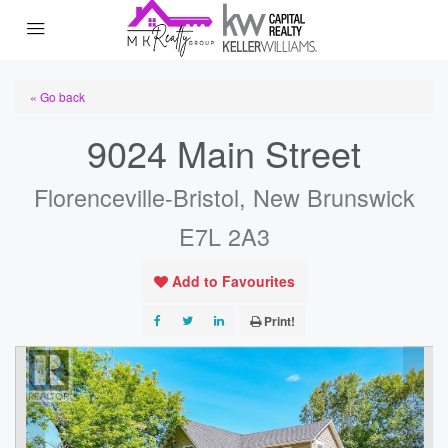
« Go back
9024 Main Street
Florenceville-Bristol, New Brunswick
E7L 2A3
Add to Favourites
Print!