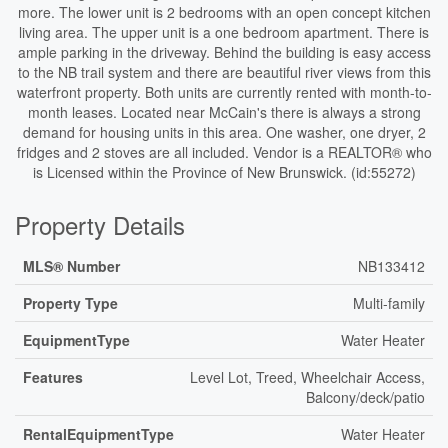
more. The lower unit is 2 bedrooms with an open concept kitchen
living area. The upper unit is a one bedroom apartment. There is
ample parking in the driveway. Behind the building is easy access
to the NB trail system and there are beautiful river views from this
waterfront property. Both units are currently rented with month-to-
month leases. Located near McCain's there is always a strong
demand for housing units in this area. One washer, one dryer, 2
fridges and 2 stoves are all included. Vendor is a REALTOR® who
is Licensed within the Province of New Brunswick. (id:55272)
Property Details
MLS® Number
NB133412
Property Type
Multi-family
EquipmentType
Water Heater
Features
Level Lot, Treed, Wheelchair Access,
Balcony/deck/patio
RentalEquipmentType
Water Heater