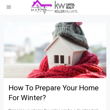
How To Prepare Your Home
For Winter?