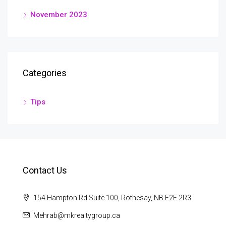
November 2023
Categories
Tips
Contact Us
154 Hampton Rd Suite 100, Rothesay, NB E2E 2R3
Mehrab@mkrealtygroup.ca