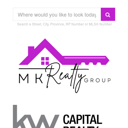
Search a Street, City, Province, RP Number or MLS® Number