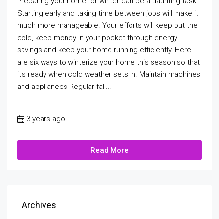
Preparing your home for winter can be a daunting task.
Starting early and taking time between jobs will make it
much more manageable. Your efforts will keep out the
cold, keep money in your pocket through energy
savings and keep your home running efficiently. Here
are six ways to winterize your home this season so that
it's ready when cold weather sets in. Maintain machines
and appliances Regular fall...
3 years ago
Read More
Archives