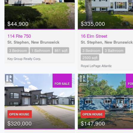
$44,900
$335,000
114 Rte 750
16 Elm Street
St. Stephen, New Brunswick
St. Stephen, New Brunswick
3 Bedroom
1 Bathroom
861 sqft
3 Bedroom
3 Bathroom
2500 sqft
Key Group Realty Corp.
Royal LePage Atlantic
FOR SALE
FO
OPEN HOUSE
OPEN HOUSE
$320,000
$147,900