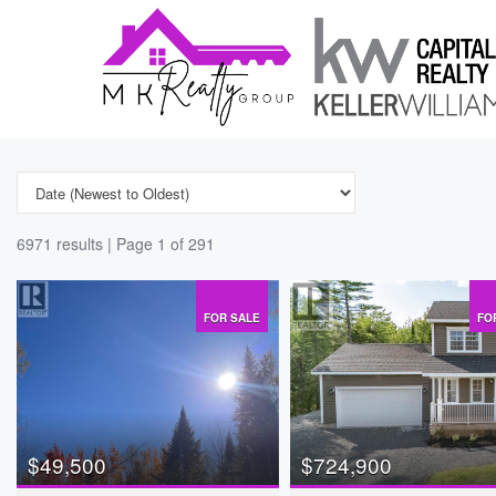
6971 results | Page 1 of 291
FOR SALE
FO
$49,500
$724,900