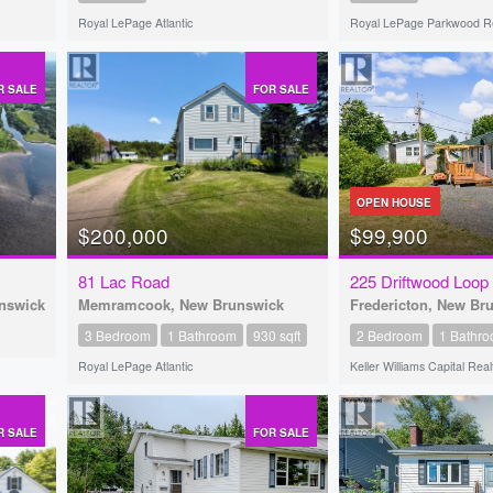
Royal LePage Atlantic
Royal LePage Parkwood Re
R SALE
FOR SALE
OPEN HOUSE
$200,000
$99,900
81 Lac Road
225 Driftwood Loop
unswick
Memramcook, New Brunswick
Fredericton, New Br
3 Bedroom
1 Bathroom
930 sqft
2 Bedroom
1 Bathr
Royal LePage Atlantic
Keller Williams Capital Real
R SALE
FOR SALE