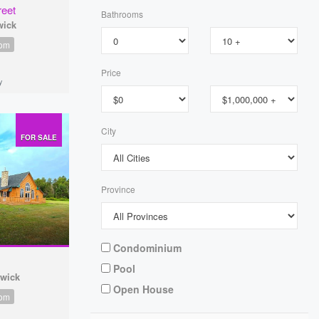
reet
Bathrooms
wick
oom
Price
y
City
FOR SALE
Province
Condominium
Pool
swick
Open House
oom