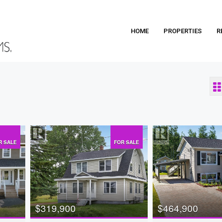
HOME
PROPERTIES
R
R SALE
FOR SALE
$319,900
$464,900