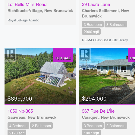
Lot Bells Mills Road
39 Laura Lane
Richibucto-Village, New Brunswick
Charters Settlement, New
Brunswick
Royal LePage Atlantic
3 Bedroom
3 Bathroom
2000 sqft
RE/MAX East Coast Elite Realty
FOR SALE
FO
$899,900
$294,000
1059 Nb-365
367 Rue De L'Île
Gauvreau, New Brunswick
Caraquet, New Brunswick
4 Bedroom
2 Bathroom
3 Bedroom
2 Bathroom
2173 sqft
1807 sqft