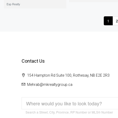
Exp Realty
1
2
Contact Us
154 Hampton Rd Suite 100, Rothesay, NB E2E 2R3
Mehrab@mkrealtygroup.ca
Search a Street, City, Province, RP Number or MLS® Number