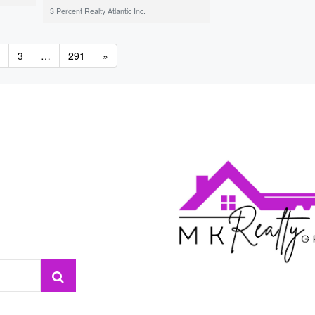
3 Percent Realty Atlantic Inc.
3
…
291
»