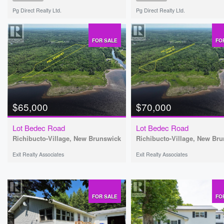
Pg Direct Realty Ltd.
Pg Direct Realty Ltd.
FOR SALE
FO
$65,000
$70,000
Lot Bedec Road
Lot Bedec Road
Richibucto-Village, New Brunswick
Richibucto-Village, New Br
Exit Realty Associates
Exit Realty Associates
FOR SALE
FO