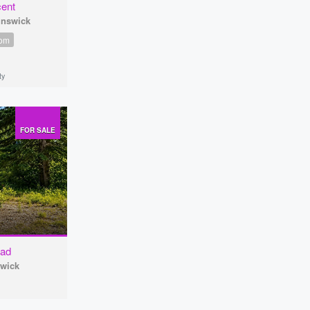
cent
unswick
oom
ty
FOR SALE
oad
swick