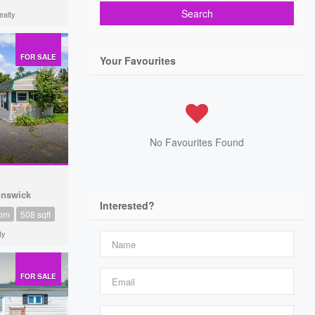
Search
alty
FOR SALE
Your Favourites
No Favourites Found
unswick
Interested?
oom
508 sqft
ty
FOR SALE