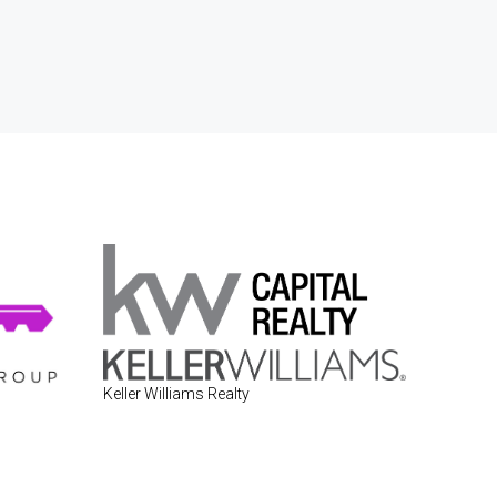
Keller Williams Realty