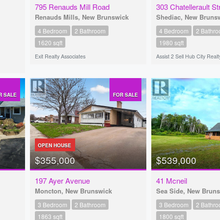
795 Renauds Mill Road
303 Chatellerault St
Renauds Mills, New Brunswick
Shediac, New Bruns
4 Bedroom
2 Bathroom
4 Bedroom
2 Bathr
1620 sqft
1980 sqft
Exit Realty Associates
Assist 2 Sell Hub City Realt
R SALE
FOR SALE
OPEN HOUSE
$355,000
$539,000
197 Ayer Avenue
41 Mcneil
Moncton, New Brunswick
Sea Side, New Brun
3 Bedroom
2 Bathroom
3 Bedroom
2 Bathr
1863 sqft
1800 sqft