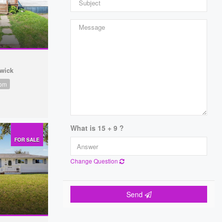
wick
oom
What is 15 + 9 ?
FOR SALE
Change Question
Send