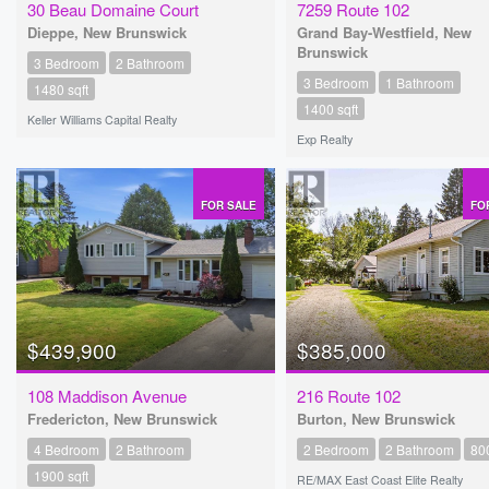
30 Beau Domaine Court
7259 Route 102
Dieppe, New Brunswick
Grand Bay-Westfield, New
Brunswick
3 Bedroom
2 Bathroom
3 Bedroom
1 Bathroom
1480 sqft
1400 sqft
Keller Williams Capital Realty
Exp Realty
FOR SALE
FO
$439,900
$385,000
108 Maddison Avenue
216 Route 102
Fredericton, New Brunswick
Burton, New Brunswick
4 Bedroom
2 Bathroom
2 Bedroom
2 Bathroom
800
1900 sqft
RE/MAX East Coast Elite Realty