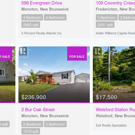
598 Evergreen Drive
109 Coventry Cres
Moncton, New Brunswick
Fredericton, New Br
4 Bedroom
4 Bathroom
3 Bedroom
2 Bathr
2865 sqft
2001 sqft
3 Percent Realty Atlantic Inc.
Keller Williams Capital Real
R SALE
FOR SALE
$236,900
$17,500
2 Bur Oak Street
Welsford Station R
Moncton, New Brunswick
Welsford, New Brun
 sqft
2 Bedroom
2 Bathroom
Exit Realty Specialists
1072 sqft