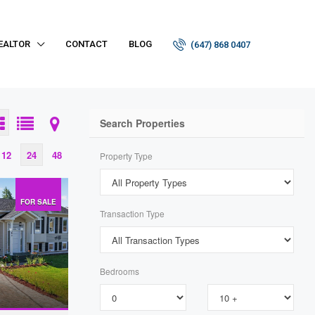
EALTOR
CONTACT
BLOG
(647) 868 0407
Search Properties
12
24
48
Property Type
FOR SALE
Transaction Type
Bedrooms