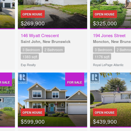
OPEN HOUSE
OPEN HOUSE
$269,900
$325,000
146 Wyatt Crescent
194 Jones Street
Saint John, New Brunswick
Moncton, New Bruns
3 Bedroom
2 Bathroom
3 Bedroom
2 Bathr
1383 sqft
1176 sqft
Exp Realty
Royal LePage Atlantic
R SALE
FOR SALE
OPEN HOUSE
OPEN HOUSE
$599,900
$439,900